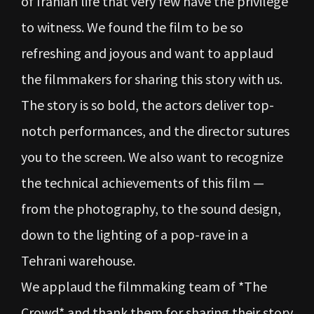
of Iranian life that very few have the privilege
to witness. We found the film to be so
refreshing and joyous and want to applaud
the filmmakers for sharing this story with us.
The story is so bold, the actors deliver top-
notch performances, and the director sutures
you to the screen. We also want to recognize
the technical achievements of this film —
from the photography, to the sound design,
down to the lighting of a pop-rave in a
Tehrani warehouse.
We applaud the filmmaking team of *The
Crowd* and thank them for sharing their story