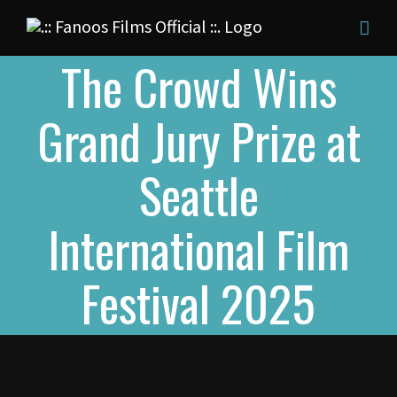
Skip
to
The Crowd Wins
content
Grand Jury Prize at
Seattle
International Film
Festival 2025