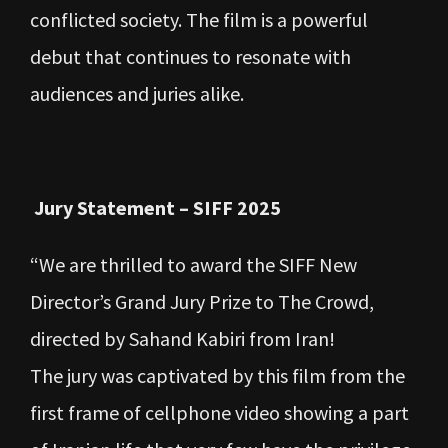
conflicted society. The film is a powerful
debut that continues to resonate with
audiences and juries alike.
Jury Statement – SIFF 2025
“We are thrilled to award the SIFF New
Director’s Grand Jury Prize to The Crowd,
directed by Sahand Kabiri from Iran!
The jury was captivated by this film from the
first frame of cellphone video showing a part