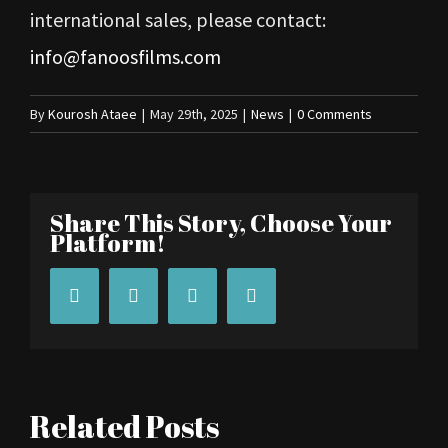
international sales, please contact:
info@fanoosfilms.com
By
Kourosh Ataee
|
May 29th, 2025
|
News
|
0 Comments
Share This Story, Choose Your
Platform!
Facebook
Twitter
Tumblr
Pinterest
Related Posts