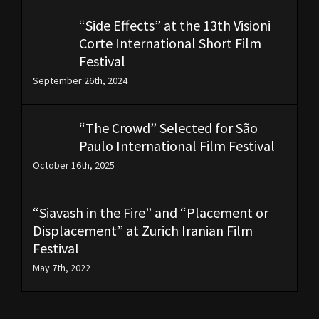
“Side Effects” at the 13th Visioni
Corte International Short Film
Festival
September 26th, 2024
“The Crowd” Selected for São
Paulo International Film Festival
October 16th, 2025
“Siavash in the Fire” and “Placement or
Displacement” at Zurich Iranian Film
Festival
May 7th, 2022