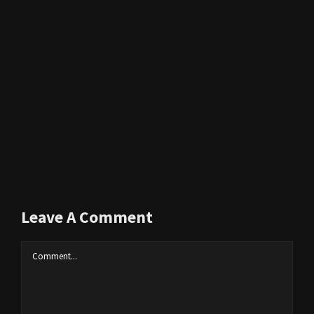
Leave A Comment
Comment