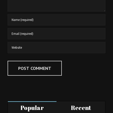
Popular
Recent