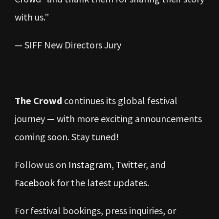
with us.”
— SIFF New Directors Jury
The Crowd
continues its global festival
journey — with more exciting announcements
coming soon. Stay tuned!
Follow us on
Instagram
,
Twitter
, and
Facebook
for the latest updates.
For festival bookings, press inquiries, or