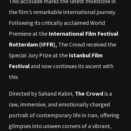
This accolade marks the latest milestone in
the film’s remarkable international journey.
Following its critically acclaimed World
Premiere at the
International Film Festival
Rotterdam (IFFR)
,
The Crowd received the
Special Jury Prize at the
Istanbul Film
Festival
and now continues its ascent with
this
Directed by Sahand Kabiri,
The Crowd
is a
raw, immersive, and emotionally charged
portrait of contemporary life in Iran, offering
glimpses into unseen corners of a vibrant,