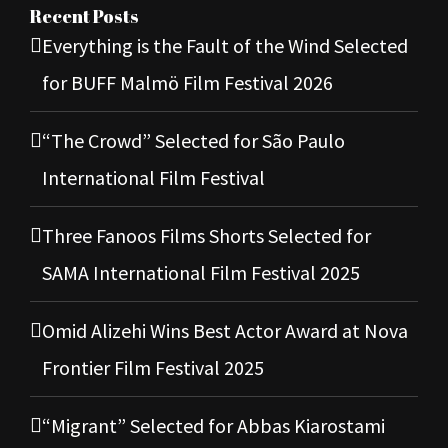
Recent Posts
Everything is the Fault of the Wind Selected
for BUFF Malmö Film Festival 2026
“The Crowd” Selected for São Paulo
International Film Festival
Three Fanoos Films Shorts Selected for
SAMA International Film Festival 2025
Omid Alizehi Wins Best Actor Award at Nova
Frontier Film Festival 2025
“Migrant” Selected for Abbas Kiarostami