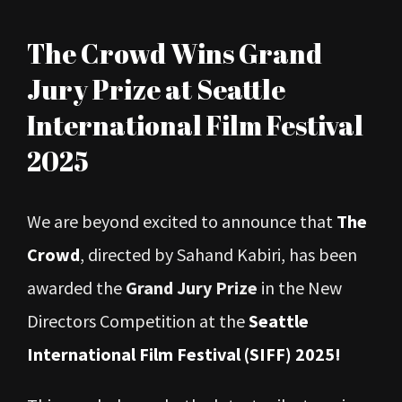
View
The Crowd Wins Grand
Larger
Jury Prize at Seattle
Image
International Film Festival
2025
We are beyond excited to announce that
The
Crowd
, directed by Sahand Kabiri, has been
awarded the
Grand Jury Prize
in the New
Directors Competition at the
Seattle
International Film Festival (SIFF) 2025
!