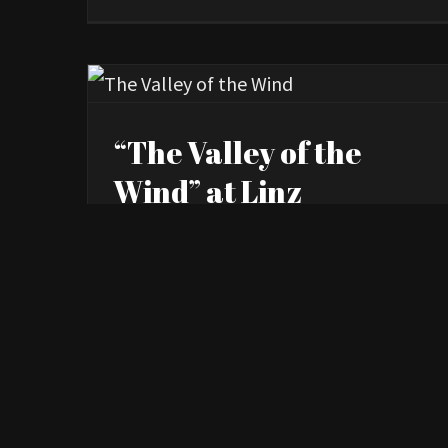
“The Valley of the
Wind” at Linz
International Short
Film Festival
By
Kourosh Ataee
|
October 9th, 2023
|
News
> Read More
0