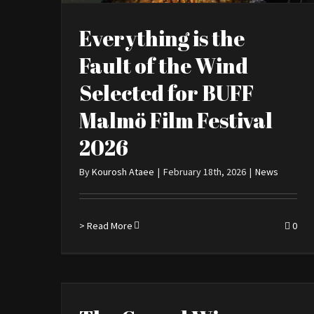
Everything is the
Fault of the Wind
Selected for BUFF
Malmö Film Festival
2026
By
Kourosh Ataee
|
February 18th, 2026
|
News
> Read More
0