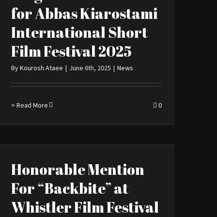
for Abbas Kiarostami
International Short
Film Festival 2025
By
Kourosh Ataee
|
June 6th, 2025
|
News
> Read More
0
Honorable Mention
For “Backbite” at
Whistler Film Festival