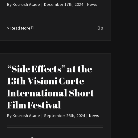
By
Kourosh Ataee
|
December 17th, 2024
|
News
> Read More
0
“Side Effects” at the
13th Visioni Corte
International Short
Film Festival
By
Kourosh Ataee
|
September 26th, 2024
|
News