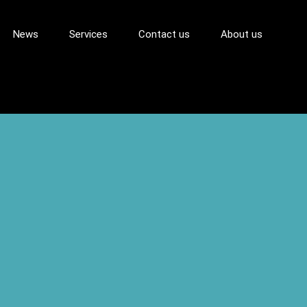
News
Services
Contact us
About us