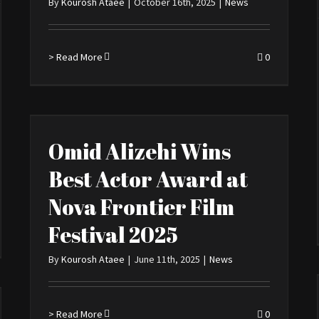
By
Kourosh Ataee
|
October 16th, 2025
|
News
> Read More
0
Omid Alizehi Wins
Best Actor Award at
Nova Frontier Film
Festival 2025
By
Kourosh Ataee
|
June 11th, 2025
|
News
> Read More
0