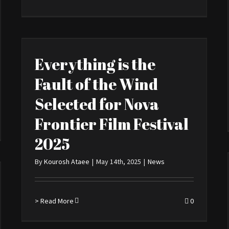
Everything is the
Fault of the Wind
Selected for Nova
Frontier Film Festival
2025
By
Kourosh Ataee
|
May 14th, 2025
|
News
> Read More
0