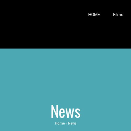
HOME
Films
News
Home
»
News