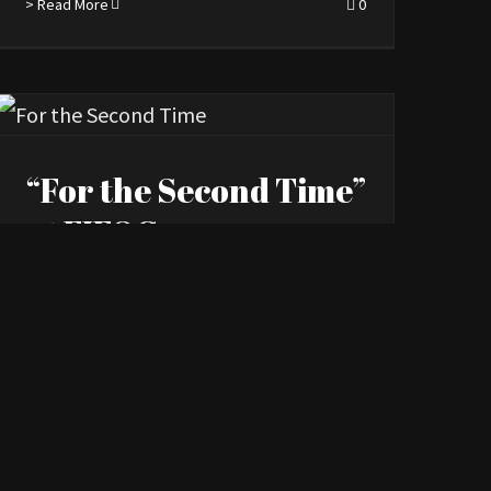
> Read More
0
“For the Second Time”
at FIFOG
By
Kourosh Ataee
|
June 7th, 2022
|
News
> Read More
0