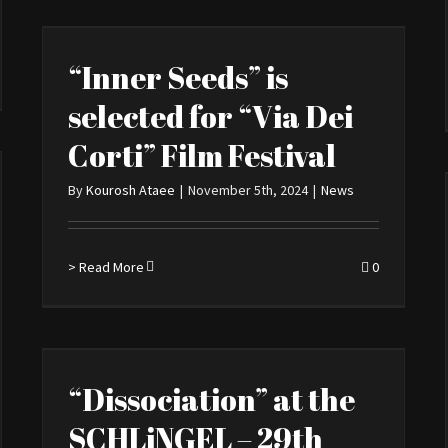
“Inner Seeds” is
selected for “Via Dei
Corti” Film Festival
By
Kourosh Ataee
|
November 5th, 2024
|
News
> Read More
0
“Dissociation” at the
SCHLiNGEL – 29th