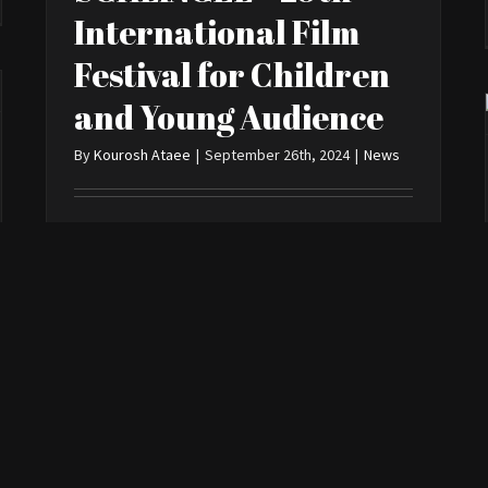
International Film
Festival for Children
and Young Audience
By
Kourosh Ataee
|
September 26th, 2024
|
News
> Read More
0
“Bro” at Leiden
Shorts
By
Kourosh Ataee
|
May 23rd, 2022
|
News