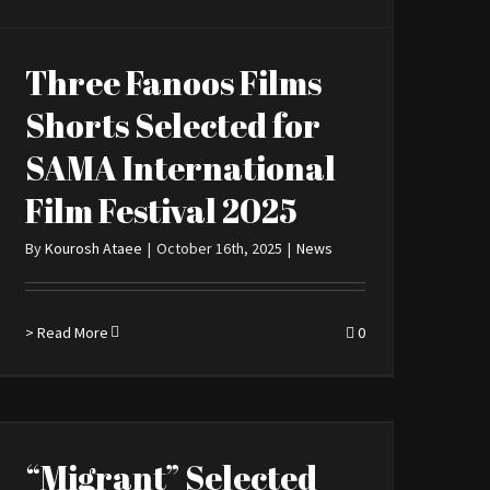
Three Fanoos Films
Shorts Selected for
SAMA International
Film Festival 2025
By
Kourosh Ataee
|
October 16th, 2025
|
News
> Read More
0
“Migrant” Selected