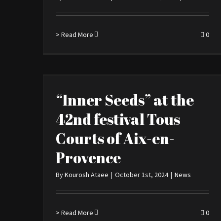
> Read More
0
“Inner Seeds” at the
42nd festival Tous
Courts of Aix-en-
Provence
By
Kourosh Ataee
|
October 1st, 2024
|
News
> Read More
0