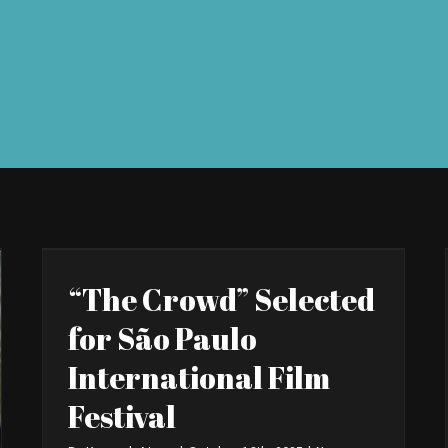
“The Crowd” Selected
for São Paulo
International Film
Festival