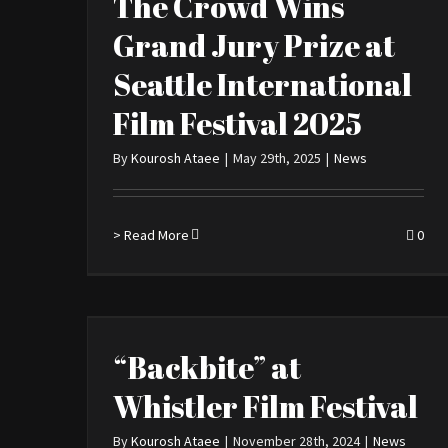
The Crowd Wins
Grand Jury Prize at
Seattle International
Film Festival 2025
By
Kourosh Ataee
|
May 29th, 2025
|
News
> Read More
0
“Backbite” at
Whistler Film Festival
By
Kourosh Ataee
|
November 28th, 2024
|
News