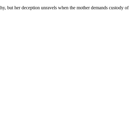
athy, but her deception unravels when the mother demands custody of