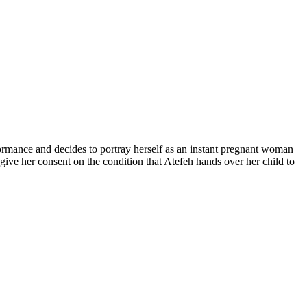
ormance and decides to portray herself as an instant pregnant woman
o give her consent on the condition that Atefeh hands over her child to