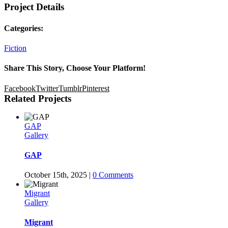
Project Details
Categories:
Fiction
Share This Story, Choose Your Platform!
Facebook
Twitter
Tumblr
Pinterest
Related Projects
GAP
Gallery
GAP
October 15th, 2025
|
0 Comments
Migrant
Gallery
Migrant