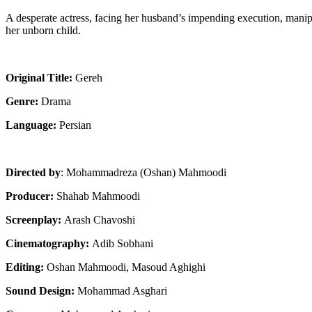
A desperate actress, facing her husband’s impending execution, mani
her unborn child.
Original Title:
Gereh
Genre:
Drama
Language:
Persian
Directed by
: Mohammadreza (Oshan) Mahmoodi
Producer:
Shahab Mahmoodi
Screenplay:
Arash Chavoshi
Cinematography:
Adib Sobhani
Editing:
Oshan Mahmoodi, Masoud Aghighi
Sound Design:
Mohammad Asghari