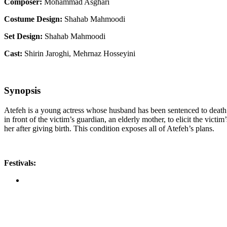
Composer:
Mohammad Asghari
Costume Design:
Shahab Mahmoodi
Set Design:
Shahab Mahmoodi
Cast:
Shirin Jaroghi, Mehrnaz Hosseyini
Synopsis
Atefeh is a young actress whose husband has been sentenced to death 
in front of the victim’s guardian, an elderly mother, to elicit the vict
her after giving birth. This condition exposes all of Atefeh’s plans.
Festivals: