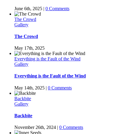
June 6th, 2025
|
0 Comments
The Crowd
Gallery
The Crowd
May 17th, 2025
Everything is the Fault of the Wind
Gallery
Everything is the Fault of the Wind
May 14th, 2025
|
0 Comments
Backbite
Gallery
Backbite
November 26th, 2024
|
0 Comments