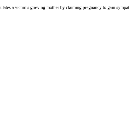
pulates a victim’s grieving mother by claiming pregnancy to gain symp