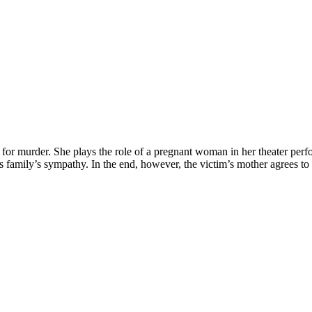
for murder. She plays the role of a pregnant woman in her theater perf
im’s family’s sympathy. In the end, however, the victim’s mother agrees t