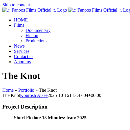
Skip to content
HOME
Films
Documentary
Fiction
Productions
News
Services
Contact us
About us
The Knot
Home
»
Portfolio
»
The Knot
The Knot
Kourosh Ataee
2025-10-16T13:47:04+00:00
Project Description
Short Fiction/
13 Minutes/
Iran/
2025