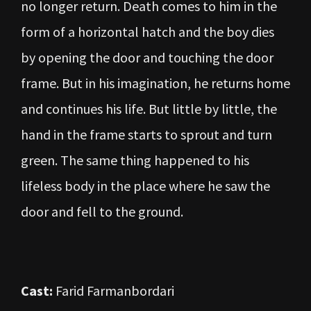
no longer return. Death comes to him in the
form of a horizontal hatch and the boy dies
by opening the door and touching the door
frame. But in his imagination, he returns home
and continues his life. But little by little, the
hand in the frame starts to sprout and turn
green. The same thing happened to his
lifeless body in the place where he saw the
door and fell to the ground.
Cast:
Farid Farmanbordari