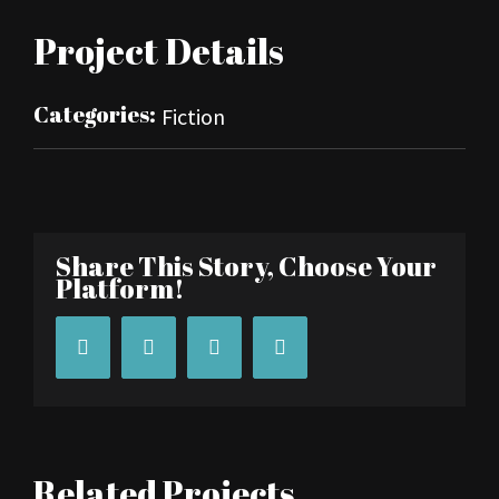
Project Details
Categories:
Fiction
Share This Story, Choose Your
Platform!
Facebook
Twitter
Tumblr
Pinterest
Related Projects