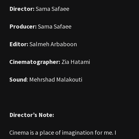
Director:
Sama Safaee
Producer:
Sama Safaee
Editor:
Salmeh Arbaboon
Cinematographer:
Zia Hatami
Sound
: Mehrshad Malakouti
Director’s Note:
Cinema is a place of imagination for me. I