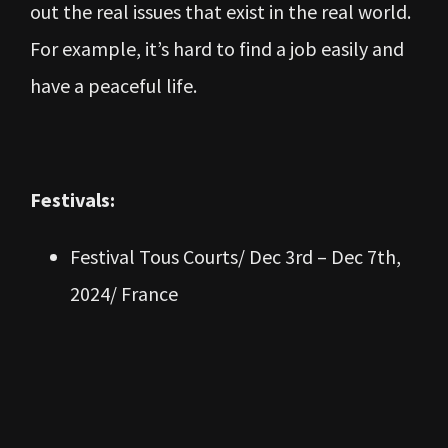
out the real issues that exist in the real world.
For example, it’s hard to find a job easily and
have a peaceful life.
Festivals:
Festival Tous Courts/ Dec 3rd – Dec 7th,
2024/ France