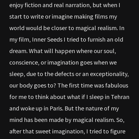
enjoy fiction and real narration, but when I
start to write or imagine making films my
world would be closer to magical realism. In
my film, Inner Seeds I tried to furnish an old
dream. What will happen where our soul,
conscience, or imagination goes when we
sleep, due to the defects or an exceptionality,
our body goes to? The first time was fabulous
for me to think about what if I sleep in Tehran
and woke up in Paris. But the nature of my
mind has been made by magical realism. So,
after that sweet imagination, I tried to figure