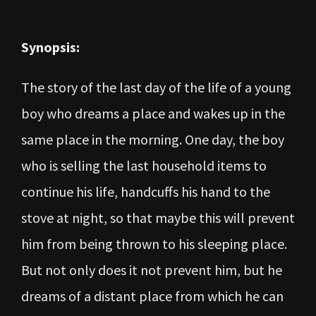
Synopsis:
The story of the last day of the life of a young
boy who dreams a place and wakes up in the
same place in the morning. One day, the boy
who is selling the last household items to
continue his life, handcuffs his hand to the
stove at night, so that maybe this will prevent
him from being thrown to his sleeping place.
But not only does it not prevent him, but he
dreams of a distant place from which he can