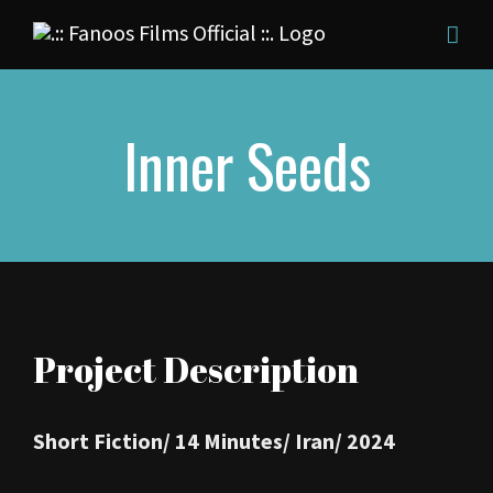
Skip
to
content
Inner Seeds
Project Description
Short Fiction/
14 Minutes/
Iran/
2024