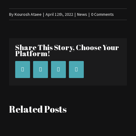
By
Kourosh Ataee
|
April 12th, 2022
|
News
|
0 Comments
Share This Story, Choose Your
Platform!
Facebook
Twitter
Tumblr
Pinterest
Related Posts