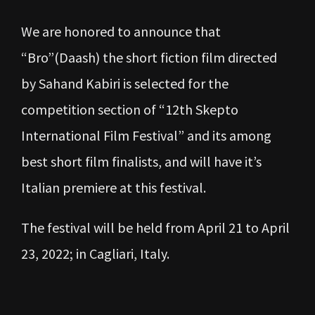
We are honored to announce that
“Bro”(Daash) the short fiction film directed
by Sahand Kabiri is selected for the
competition section of “12th Skepto
International Film Festival” and its among
best short film finalists, and will have it’s
Italian premiere at this festival.
The festival will be held from April 21 to April
23, 2022; in Cagliari, Italy.