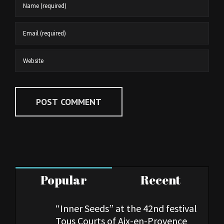
Popular
Recent
“Inner Seeds” at the 42nd festival
Tous Courts of Aix-en-Provence