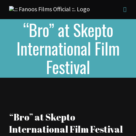
Skip
to
“Bro” at Skepto
content
International Film
Festival
View
“Bro” at Skepto
Larger
International Film Festival
Image