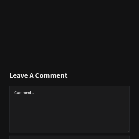
Leave A Comment
Comment