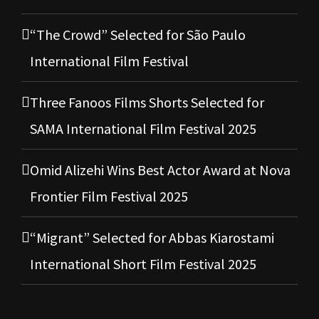
“The Crowd” Selected for São Paulo
International Film Festival
Three Fanoos Films Shorts Selected for
SAMA International Film Festival 2025
Omid Alizehi Wins Best Actor Award at Nova
Frontier Film Festival 2025
“Migrant” Selected for Abbas Kiarostami
International Short Film Festival 2025