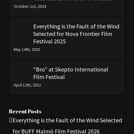
October 1st, 2024
Everything is the Fault of the Wind
Selected for Nova Frontier Film
Festival 2025
May 14th, 2025
“Bro” at Skepto International
Film Festival
April 12th, 2022
Recent Posts
Everything is the Fault of the Wind Selected
for BUFF Malmö Film Festival 2026