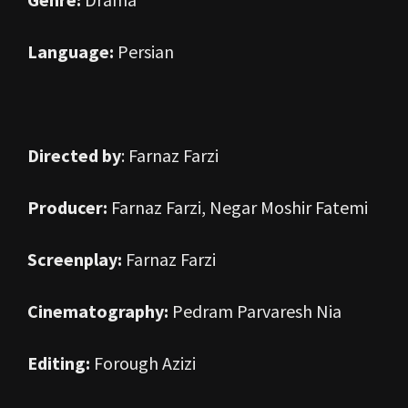
Language:
Persian
Directed by
: Farnaz Farzi
Producer:
Farnaz Farzi, Negar Moshir Fatemi
Screenplay:
Farnaz Farzi
Cinematography:
Pedram Parvaresh Nia
Editing:
Forough Azizi