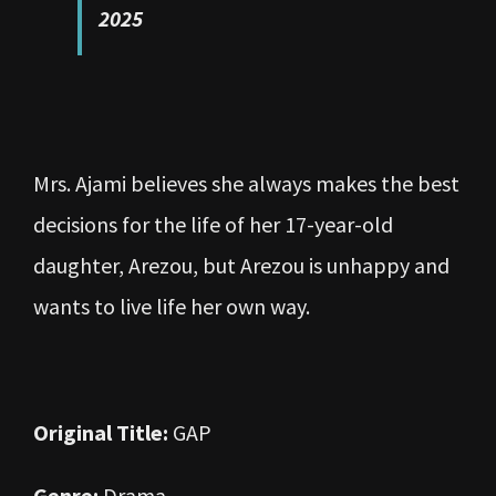
2025
Mrs. Ajami believes she always makes the best
decisions for the life of her 17-year-old
daughter, Arezou, but Arezou is unhappy and
wants to live life her own way.
Original Title:
GAP
Genre:
Drama