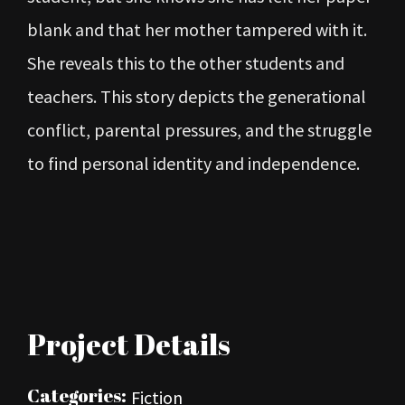
blank and that her mother tampered with it.
She reveals this to the other students and
teachers. This story depicts the generational
conflict, parental pressures, and the struggle
to find personal identity and independence.
Project Details
Categories:
Fiction