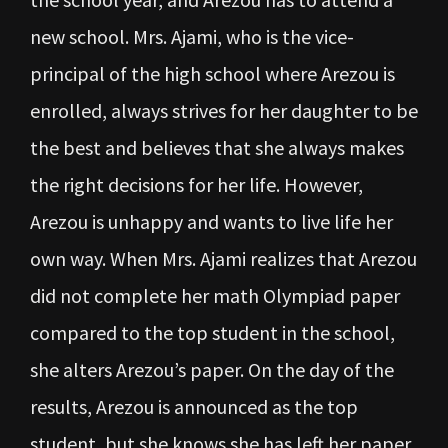
new school. Mrs. Ajami, who is the vice-
principal of the high school where Arezou is
enrolled, always strives for her daughter to be
the best and believes that she always makes
the right decisions for her life. However,
Arezou is unhappy and wants to live life her
own way. When Mrs. Ajami realizes that Arezou
did not complete her math Olympiad paper
compared to the top student in the school,
she alters Arezou’s paper. On the day of the
results, Arezou is announced as the top
student, but she knows she has left her paper