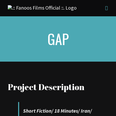
Skip
to
content
GAP
Project Description
Short Fiction/
18 Minutes/
Iran/