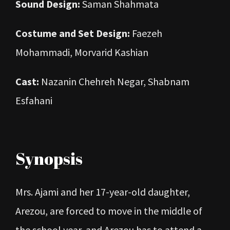
Sound Design:
Saman Shahmata
Costume and Set Design:
Faezeh
Mohammadi, Morvarid Kashian
Cast:
Nazanin Chehreh Negar, Shabnam
Esfahani
Synopsis
Mrs. Ajami and her 17-year-old daughter,
Arezou, are forced to move in the middle of
the school year, and Arezou has to attend a