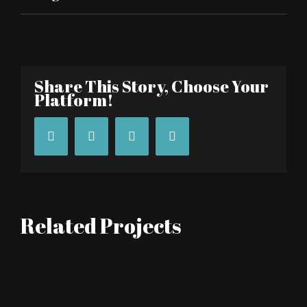
Share This Story, Choose Your
Platform!
Facebook
Twitter
Tumblr
Pinterest
Related Projects